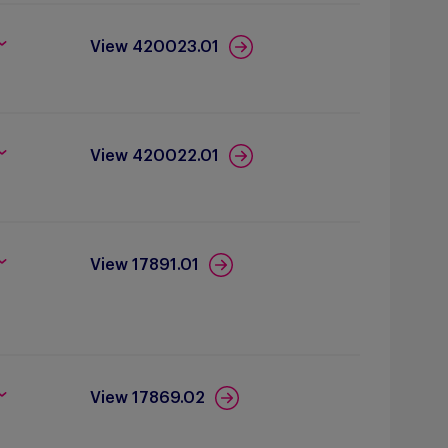
View 420023.01
View 420022.01
View 17891.01
View 17869.02