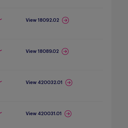
View 18092.02
View 18089.02
View 420032.01
View 420031.01