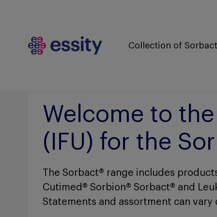
Collection of Sorba
Welcome to the c
(IFU) for the S
The Sorbact® range includes products
Cutimed® Sorbion® Sorbact® and Leu
Statements and assortment can vary 