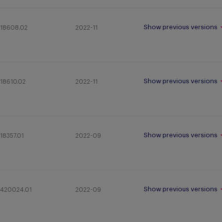
Show previous versions
18608.02
2022-11
Show previous versions
18610.02
2022-11
Show previous versions
18357.01
2022-09
Show previous versions
420024.01
2022-09