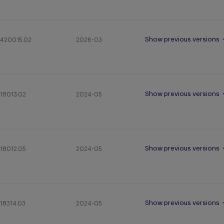
Show previous versions
420015.02
2026-03
Show previous versions
18013.02
2024-05
Show previous versions
18012.05
2024-05
Show previous versions
18314.03
2024-05