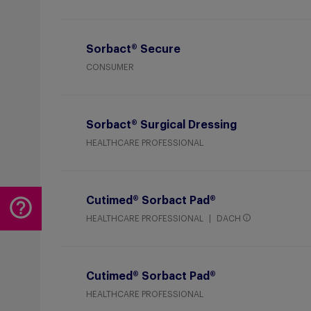
Sorbact® Secure
CONSUMER
Sorbact® Surgical Dressing
HEALTHCARE PROFESSIONAL
Cutimed® Sorbact Pad®
HEALTHCARE PROFESSIONAL
DACH
Cutimed® Sorbact Pad®
HEALTHCARE PROFESSIONAL