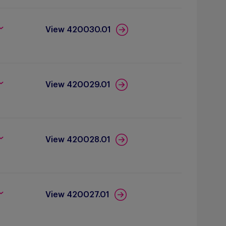
View 420030.01
View 420029.01
View 420028.01
View 420027.01