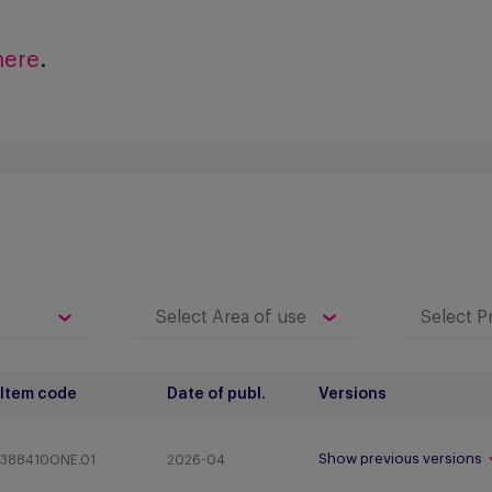
here
.
Item code
Date of publ.
Versions
Show previous versions
388410ONE.01
2026-04