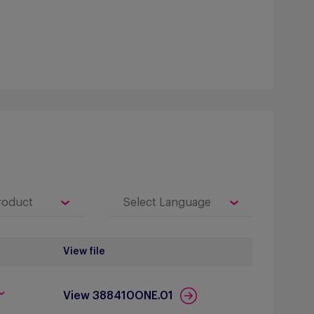
View file
View 388410ONE.01