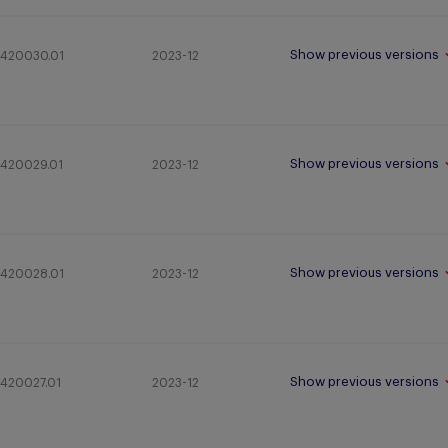
Show previous versions
420030.01
2023-12
Show previous versions
420029.01
2023-12
Show previous versions
420028.01
2023-12
Show previous versions
420027.01
2023-12