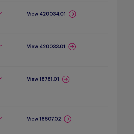
View 420034.01
View 420033.01
View 18781.01
View 18607.02