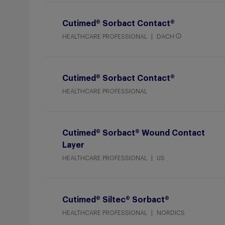
Cutimed® Sorbact Contact®
HEALTHCARE PROFESSIONAL
DACH
Cutimed® Sorbact Contact®
HEALTHCARE PROFESSIONAL
Cutimed® Sorbact® Wound Contact
Layer
HEALTHCARE PROFESSIONAL
US
Cutimed® Siltec® Sorbact®
HEALTHCARE PROFESSIONAL
NORDICS