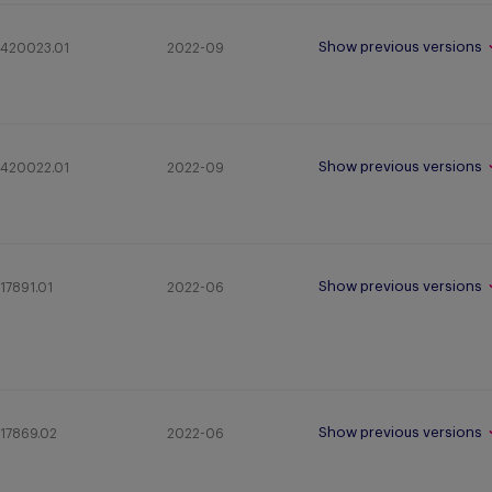
Show previous versions
420023.01
2022-09
Show previous versions
420022.01
2022-09
Show previous versions
17891.01
2022-06
Show previous versions
17869.02
2022-06