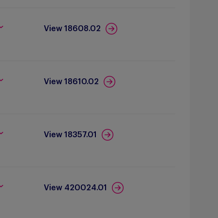
View 18608.02
View 18610.02
View 18357.01
View 420024.01