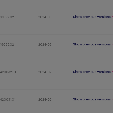
Show previous versions
18092.02
2024-05
Show previous versions
18089.02
2024-05
Show previous versions
420032.01
2024-02
Show previous versions
420031.01
2024-02