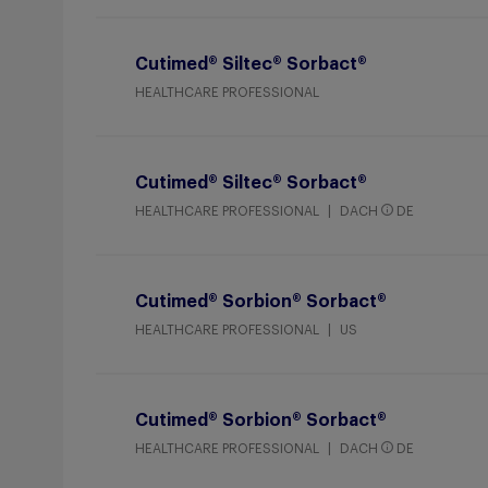
Cutimed® Siltec® Sorbact®
HEALTHCARE PROFESSIONAL
Cutimed® Siltec® Sorbact®
HEALTHCARE PROFESSIONAL
DACH
DE
Cutimed® Sorbion® Sorbact®
HEALTHCARE PROFESSIONAL
US
Cutimed® Sorbion® Sorbact®
HEALTHCARE PROFESSIONAL
DACH
DE