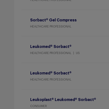
HEALTHCARE PROFESSIONAL
Sorbact® Gel Compress
HEALTHCARE PROFESSIONAL
Leukomed® Sorbact®
HEALTHCARE PROFESSIONAL
US
Leukomed® Sorbact®
HEALTHCARE PROFESSIONAL
Leukoplast® Leukomed® Sorbact®
CONSUMER