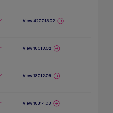
View 420015.02
View 18013.02
View 18012.05
View 18314.03