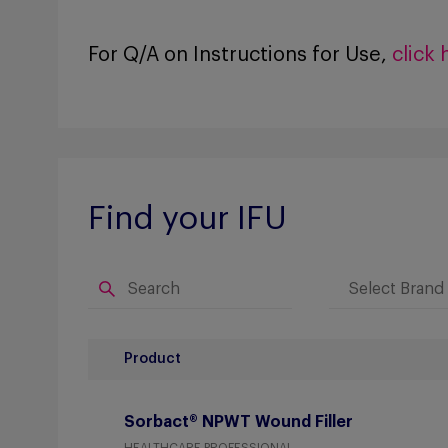
For Q/A on Instructions for Use,
click 
Find your IFU
Product
Sorbact® NPWT Wound Filler