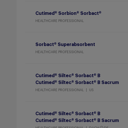
Cutimed® Sorbion® Sorbact®
HEALTHCARE PROFESSIONAL
Sorbact® Superabsorbent
HEALTHCARE PROFESSIONAL
Cutimed® Siltec® Sorbact® B
Cutimed® Siltec® Sorbact® B Sacrum
HEALTHCARE PROFESSIONAL
US
Cutimed® Siltec® Sorbact® B
Cutimed® Siltec® Sorbact® B Sacrum