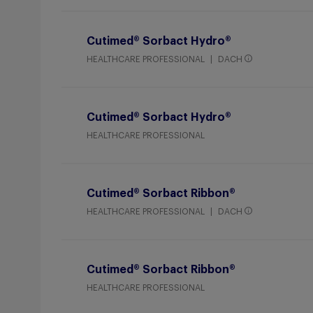
Cutimed® Sorbact Hydro®
HEALTHCARE PROFESSIONAL
DACH
Cutimed® Sorbact Hydro®
HEALTHCARE PROFESSIONAL
Cutimed® Sorbact Ribbon®
HEALTHCARE PROFESSIONAL
DACH
Cutimed® Sorbact Ribbon®
HEALTHCARE PROFESSIONAL