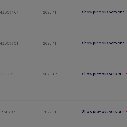
Show previous versions
420034.01
2023-11
Show previous versions
420033.01
2023-11
Show previous versions
18781.01
2023-04
Show previous versions
18607.02
2022-11