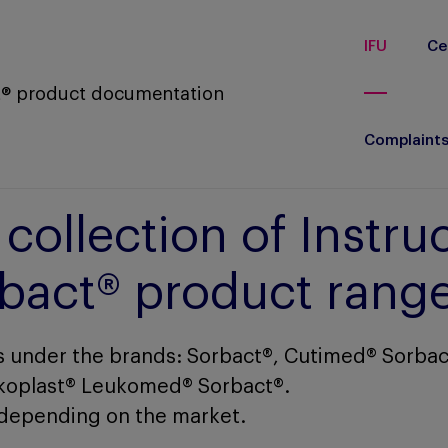
IFU
Ce
ct® product documentation
Complaint
ollection of Instruc
orbact® product rang
 under the brands: Sorbact®, Cutimed® Sorbac
koplast® Leukomed® Sorbact®.
depending on the market.