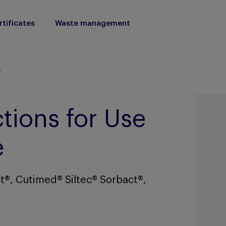
rtificates
Waste management
s
tions for Use
e
t®, Cutimed® Siltec® Sorbact®,